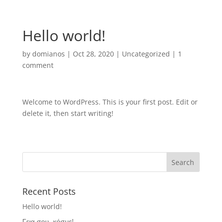
Hello world!
by
domianos
|
Oct 28, 2020
|
Uncategorized
|
1
comment
Welcome to WordPress. This is your first post. Edit or
delete it, then start writing!
Recent Posts
Hello world!
Γεια σου, κόσμε!